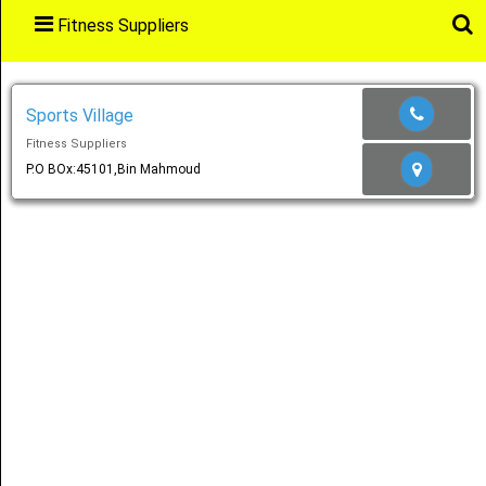
Fitness Suppliers
Main
Menu
Sports Village
Fitness Suppliers
Home
P.O BOx:45101,Bin Mahmoud
Categories
Favourites
Notification