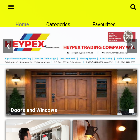
Main
Menu
Home
Categories
Favourites
❮
❯
Home
Categories
Favourites
Qatcon
Doors and Windows
Reach any Business in Qatar
Notification