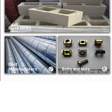
Block MFRS
Duct
Manufacturers
Bolts and Nuts