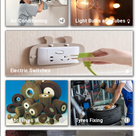
Share
Air Conditioning
Light Bulbs and Tubes
عربي
Electric Switches
Abrasives
Tyres Fixing