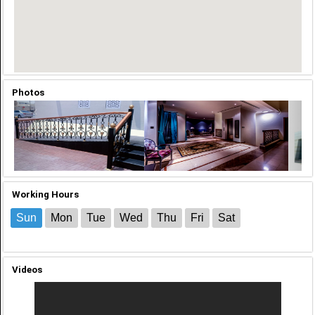
Photos
‹
›
Working Hours
Sun
Mon
Tue
Wed
Thu
Fri
Sat
Videos