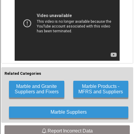
Related Categories
Marble and Granite
Marble Products -
Suppliers and Fixers
MFRS and Suppliers
Marble Suppliers
Report Incorrect Data