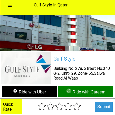
Gulf Style In Qatar
Main
Menu
Home
Gulf Style
Categories
Building No. 278, Street No.340
G-2, Unit- 29, Zone-55,Salwa
Road,Al Waab
Favourites
Ride with Uber
Ride with Careem
Notification
Quick
Submit
Rate