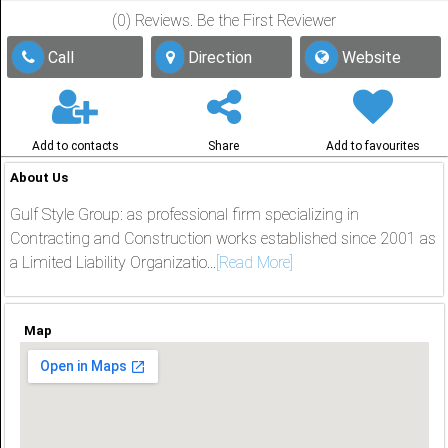
(0) Reviews. Be the First Reviewer
Share
Call
Direction
Website
عربي
Add to contacts
Share
Add to favourites
About Us
Gulf Style Group: as professional firm specializing in
Contracting and Construction works established since 2001 as
a Limited Liability Organizatio...
[Read More]
Map