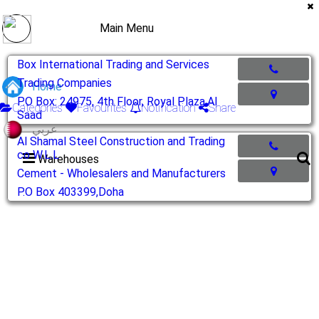
Main Menu
Box International Trading and Services
Trading Companies
Home
P.O Box: 24975, 4th Floor, Royal Plaza,Al
Categories
Favourites
Notification
Share
Saad
عربي
Al Shamal Steel Construction and Trading
co W.L.L
Warehouses
Cement - Wholesalers and Manufacturers
P.O Box 403399,Doha