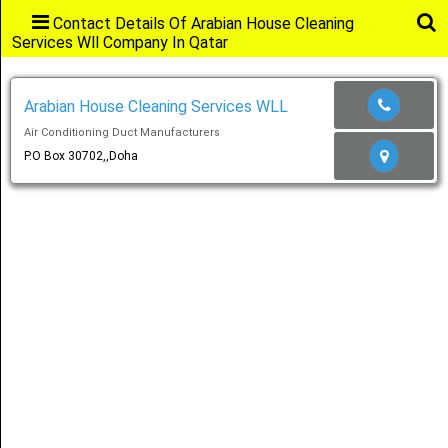
Contact Details Of Arabian House Cleaning
Services Wll Company In Qatar
Main
Menu
Arabian House Cleaning Services WLL
Air Conditioning Duct Manufacturers
Home
P.O Box 30702,,Doha
Categories
Favourites
Notification