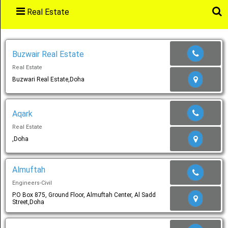
Real Estate
Main
Menu
Buzwair Real Estate
Real Estate
Home
Buzwari Real Estate,Doha
Aqark
Categories
Real Estate
,Doha
Favourites
Almuftah
Engineers-Civil
P.O Box 875, Ground Floor, Almuftah Center, Al Sadd
Street,Doha
Notification