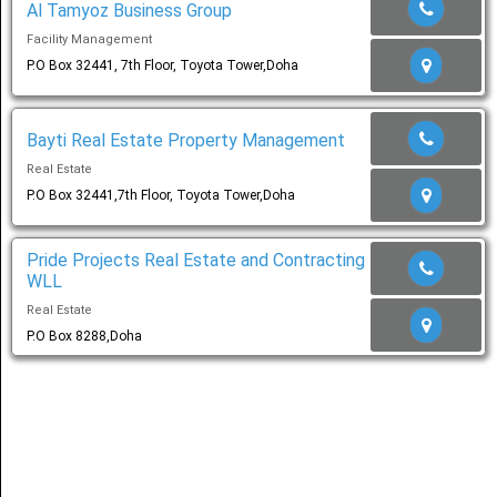
Al Tamyoz Business Group
Facility Management
Share
P.O Box 32441, 7th Floor, Toyota Tower,Doha
عربي
Bayti Real Estate Property Management
Real Estate
P.O Box 32441,7th Floor, Toyota Tower,Doha
Pride Projects Real Estate and Contracting
WLL
Real Estate
P.O Box 8288,Doha