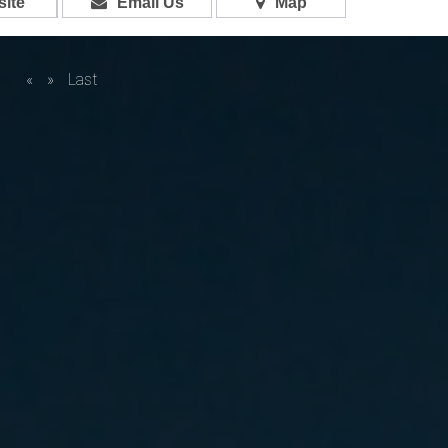
ite
Email Us
Map
«
»
Last