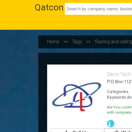
Qatcon
Home
>>
Tags
>>
flooring and ceili
Deco-Tech
P.O Box:112
Categories:
Keywords:de
Are You Lookin
with complete