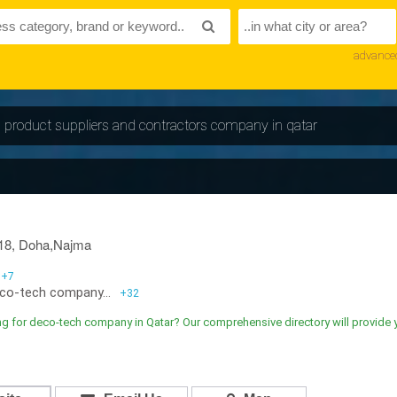
advance
ng product suppliers and contractors company in qatar
18, Doha,Najma
+7
co-tech company...
+32
g for deco-tech company in Qatar? Our comprehensive directory will provide 