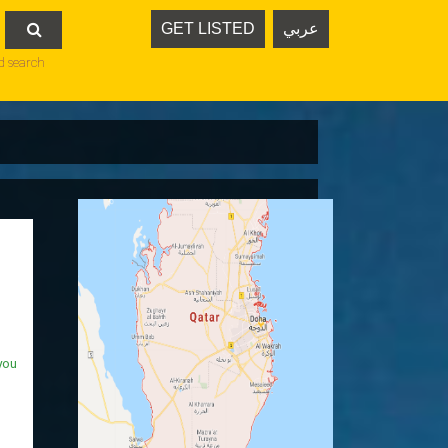
GET LISTED
عربي

d search
you