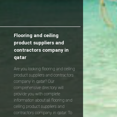
Flooring and ceiling
product suppliers and
contractors company in
qatar
Are you looking flooring and ceiling
product suppliers and contractors
company in qatar? Our
comprehensive directory will
provide you with complete
information about all flooring and
ceiling product suppliers and
contractors company in qatar. To