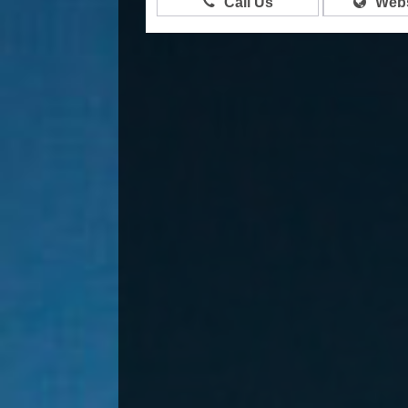
Call Us
Webs