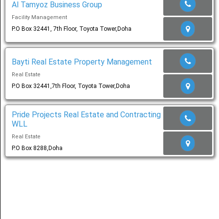
Al Tamyoz Business Group
Facility Management
Share
P.O Box 32441, 7th Floor, Toyota Tower,Doha
عربي
Bayti Real Estate Property Management
Real Estate
P.O Box 32441,7th Floor, Toyota Tower,Doha
Pride Projects Real Estate and Contracting
WLL
Real Estate
P.O Box 8288,Doha