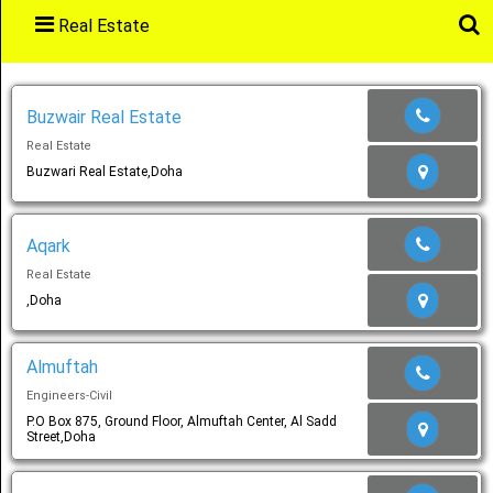
Real Estate
Main
Menu
Buzwair Real Estate
Real Estate
Home
Buzwari Real Estate,Doha
Aqark
Categories
Real Estate
,Doha
Favourites
Almuftah
Engineers-Civil
P.O Box 875, Ground Floor, Almuftah Center, Al Sadd
Street,Doha
Notification