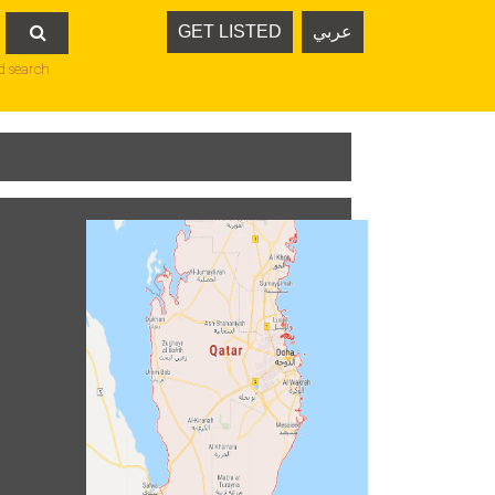
GET LISTED
عربي

d search