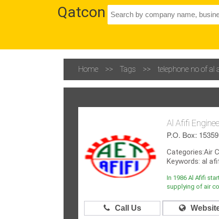
Qatcon
Home
>>
Tags
>>
telephone no of al
Al Afifi Engin
P.O. Box: 15359,
Categories:Air 
Keywords: al afi
In 1986 Al Afifi st
supplying of air co
Call Us
Websit