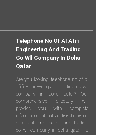
Telephone No Of Al Afifi
Engineering And Trading
Co Wll Company In Doha
Qatar
Are you looking telephone no of al
afifi engineering and trading co wll
company in doha qatar? Our
comprehensive directory will
provide you with complete
information about all telephone no
of al afifi engineering and trading
co wll company in doha qatar. To