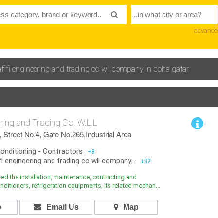
advance
 afifi engineering and trading co wll company in doha qatar
eering and Trading Co. W.L.L
 Street No.4, Gate No.265,Industrial Area
Conditioning - Contractors
+8
fi engineering and trading co wll company...
+32
arted the installation, maintenance, contracting and
nditioners, refrigeration equipments, its related mechan...
e
Email Us
Map