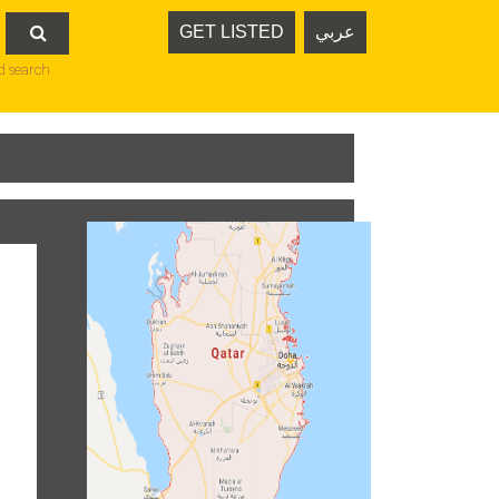
GET LISTED
عربي

d search