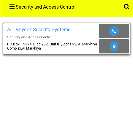
Security and Access Control
Main
Menu
Al Tamyeez Security Systems
Security and Access Control
Home
P.O Box: 15394, Bldg 252, Unit 81, Zone 33, Al Markhiya
Complex,Al Markhiya
Categories
Favourites
Notification