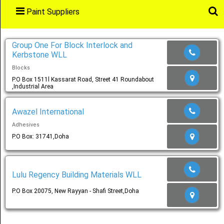
Paint Suppliers
Main
Menu
Group One For Block Interlock and
Kerbstone WLL
Blocks
Home
P.O Box 1511l Kassarat Road, Street 41 Roundabout
,Industrial Area
Awazel International
Categories
Adhesives
P.O Box: 31741,Doha
Favourites
Lulu Regency Building Materials WLL
P.O Box 20075, New Rayyan - Shafi Street,Doha
Notification