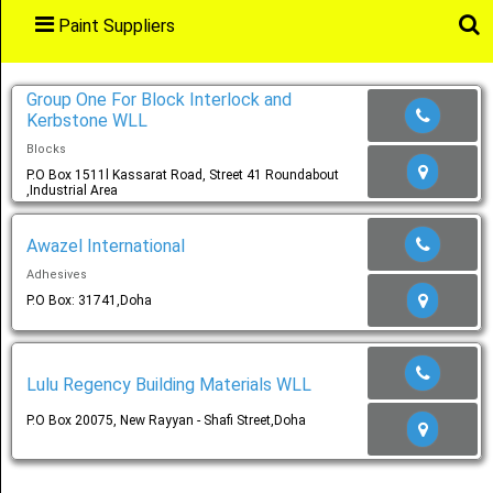
Paint Suppliers
Main
Menu
Group One For Block Interlock and
Kerbstone WLL
Blocks
Home
P.O Box 1511l Kassarat Road, Street 41 Roundabout
,Industrial Area
Awazel International
Categories
Adhesives
P.O Box: 31741,Doha
Favourites
Lulu Regency Building Materials WLL
P.O Box 20075, New Rayyan - Shafi Street,Doha
Notification