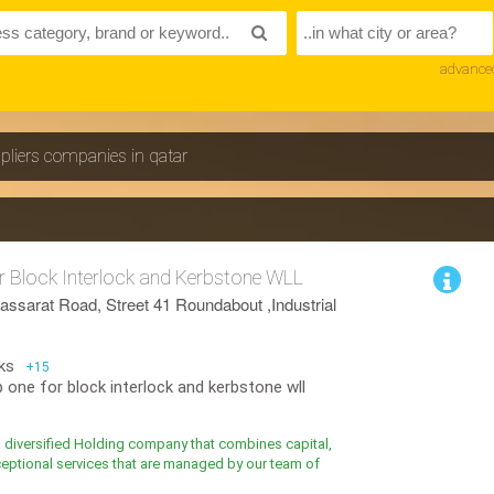
advance
pliers companies in qatar
 Block Interlock and Kerbstone WLL
assarat Road, Street 41 Roundabout ,Industrial
ks
+15
 one for block interlock and kerbstone wll
a diversified Holding company that combines capital,
eptional services that are managed by our team of