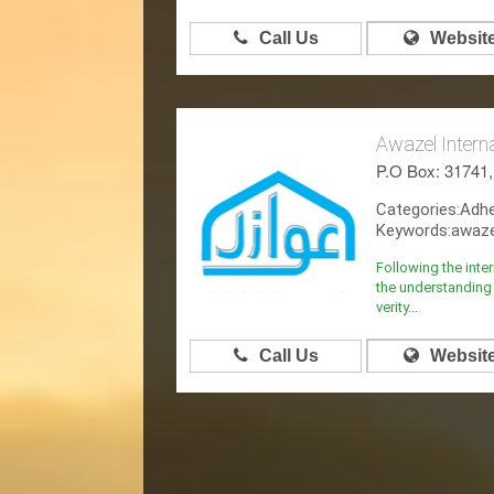
Call Us
Websit
Awazel Intern
P.O Box: 31741
Categories:Adh
Keywords:awazel
Following the inte
the understanding 
verity...
Call Us
Websit