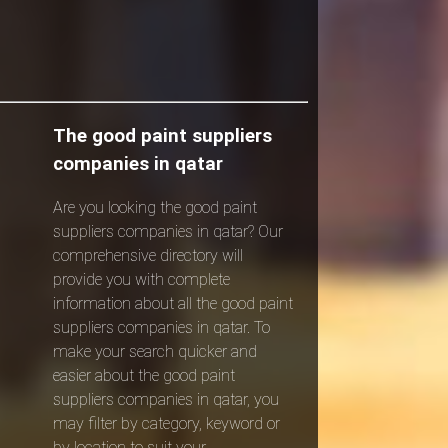
The good paint suppliers
companies in qatar
Are you looking the good paint
suppliers companies in qatar? Our
comprehensive directory will
provide you with complete
information about all the good paint
suppliers companies in qatar. To
make your search quicker and
easier about the good paint
suppliers companies in qatar, you
may filter by category, keyword or
by location to suit your