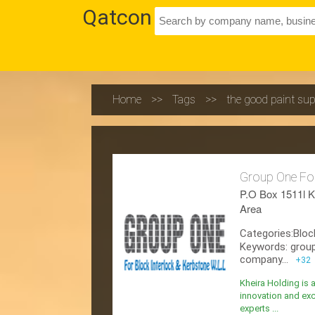
Qatcon
Home
>>
Tags
>>
the good paint sup
Group One For
P.O Box 1511l K
Area
Categories:Bloc
Keywords: group
company...
+32
Kheira Holding is 
innovation and exc
experts ...