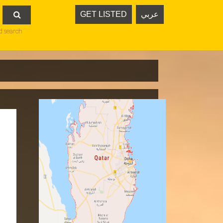
GET LISTED
عربي

d search