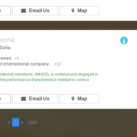
e
Email Us
Map
ational
,Doha
esives
+5
 international company...
+32
rnational standards, AWAZEL is continuously engaged in
the performance characteristics needed to solve a
e
Email Us
Map
«
1
»
Last